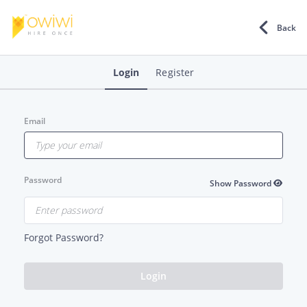
Back
Login
Register
Email
Password
Show Password
Forgot Password?
Login